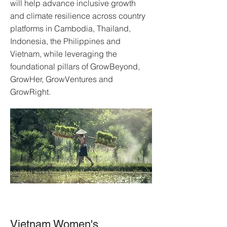
will help advance inclusive growth
and climate resilience across country
platforms in Cambodia, Thailand,
Indonesia, the Philippines and
Vietnam, while leveraging the
foundational pillars of GrowBeyond,
GrowHer, GrowVentures and
GrowRight.
Vietnam Women's