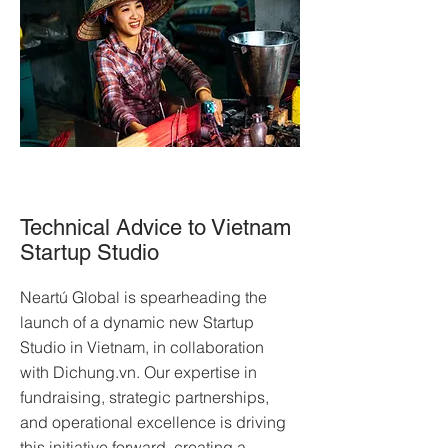
Technical Advice to Vietnam
Startup Studio
Neartú Global is spearheading the
launch of a dynamic new Startup
Studio in Vietnam, in collaboration
with Dichung.vn. Our expertise in
fundraising, strategic partnerships,
and operational excellence is driving
this initiative forward, creating a