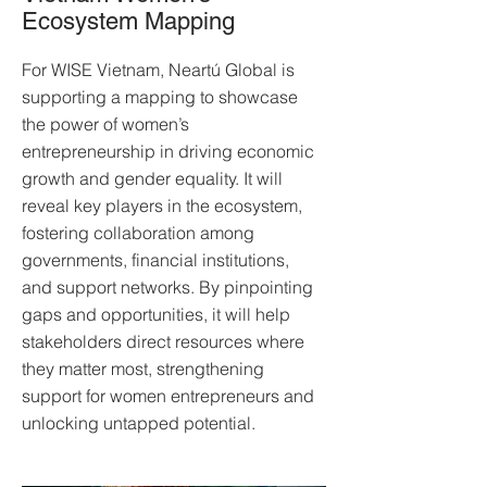
Ecosystem Mapping
For WISE Vietnam, Neartú Global is
supporting a mapping to showcase
the power of women’s
entrepreneurship in driving economic
growth and gender equality. It will
reveal key players in the ecosystem,
fostering collaboration among
governments, financial institutions,
and support networks. By pinpointing
gaps and opportunities, it will help
stakeholders direct resources where
they matter most, strengthening
support for women entrepreneurs and
unlocking untapped potential.