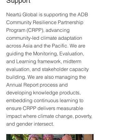
Support
Neartú Global is supporting the ADB
Community Resilience Partnership
Program (CRPP), advancing
community-led climate adaptation
across Asia and the Pacific. We are
guiding the Monitoring, Evaluation,
and Learning framework, midterm
evaluation, and stakeholder capacity
building. We are also managing the
Annual Report process and
developing knowledge products,
embedding continuous learning to
ensure CRPP delivers measurable
impact where climate change, poverty,
and gender intersect.