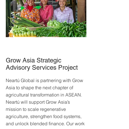
Grow Asia Strategic
Advisory Services Project
Neartú Global is partnering with Grow
Asia to shape the next chapter of
agricultural transformation in ASEAN.
Neartú will support Grow Asia’s
mission to scale regenerative
agriculture, strengthen food systems,
and unlock blended finance. Our work