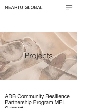
NEARTU GLOBAL
Projects
ADB Community Resilience
Partnership Program MEL