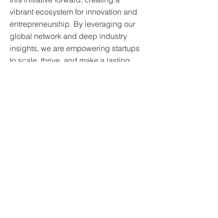
vibrant ecosystem for innovation and
entrepreneurship. By leveraging our
global network and deep industry
insights, we are empowering startups
to scale, thrive, and make a lasting
impact.