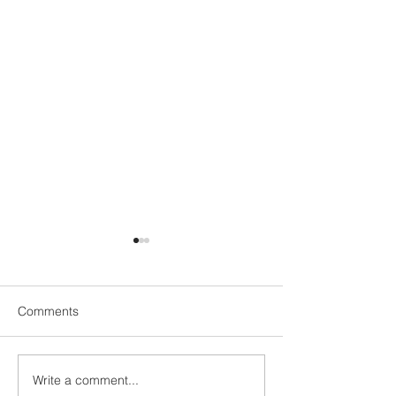
Comments
Write a comment...
Neartú Global appoints
Capturing the 