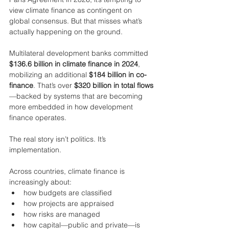
view climate finance as contingent on 
global consensus. But that misses what’s 
actually happening on the ground.
Multilateral development banks committed 
$136.6 billion in climate finance in 2024
, 
mobilizing an additional 
$184 billion in co-
finance
. That’s over 
$320 billion in total flows
—backed by systems that are becoming 
more embedded in how development 
finance operates.
The real story isn’t politics. It’s 
implementation.
Across countries, climate finance is 
increasingly about:
how budgets are classified
how projects are appraised
how risks are managed
how capital—public and private—is 