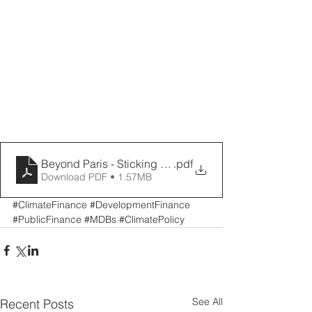
Beyond Paris - Sticking to our Knitting
.pdf
Download PDF • 1.57MB
#ClimateFinance
#DevelopmentFinance
#PublicFinance
#MDBs
#ClimatePolicy
See All
Recent Posts