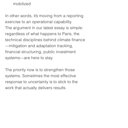
mobilized
In other words, it’s moving from a reporting 
exercise to an operational capability.
The argument in our latest essay is simple: 
regardless of what happens to Paris, the 
technical disciplines behind climate finance
—mitigation and adaptation tracking, 
financial structuring, public investment 
systems—are here to stay.
The priority now is to strengthen those 
systems. Sometimes the most effective 
response to uncertainty is to stick to the 
work that actually delivers results.