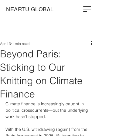
NEARTU GLOBAL
Apr 13
1 min read
Beyond Paris:
Sticking to Our
Knitting on Climate
Finance
Climate finance is increasingly caught in 
political crosscurrents—but the underlying 
work hasn’t stopped.
With the U.S. withdrawing (again) from the 
Paris Agreement in 2026, it’s tempting to 