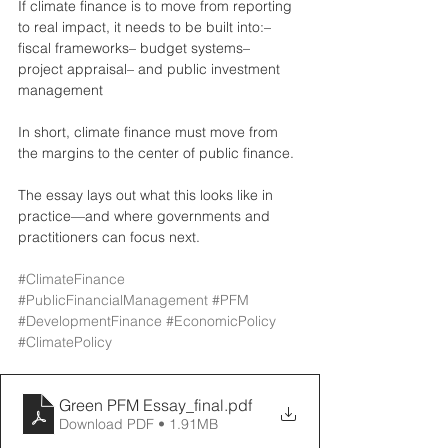
If climate finance is to move from reporting 
to real impact, it needs to be built into:– 
fiscal frameworks– budget systems– 
project appraisal– and public investment 
management
In short, climate finance must move from 
the margins to the center of public finance.
The essay lays out what this looks like in 
practice—and where governments and 
practitioners can focus next.
#ClimateFinance
#PublicFinancialManagement
#PFM
#DevelopmentFinance
#EconomicPolicy
#ClimatePolicy
Green PFM Essay_final
.pdf
Download PDF • 1.91MB