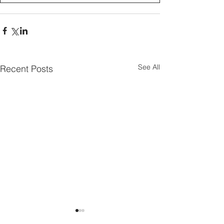
See All
Recent Posts