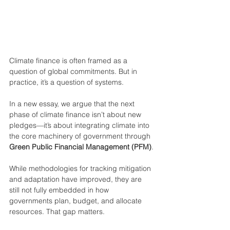
Climate finance is often framed as a 
question of global commitments. But in 
practice, it’s a question of systems.
In a new essay, we argue that the next 
phase of climate finance isn’t about new 
pledges—it’s about integrating climate into 
the core machinery of government through 
Green Public Financial Management (PFM)
.
While methodologies for tracking mitigation 
and adaptation have improved, they are 
still not fully embedded in how 
governments plan, budget, and allocate 
resources. That gap matters.