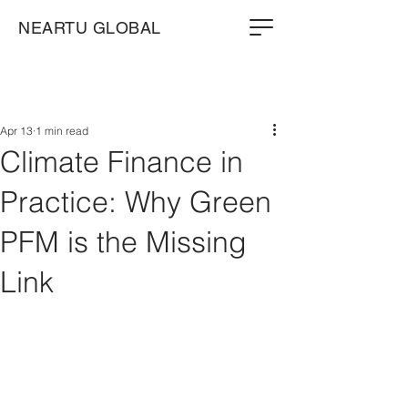
NEARTU GLOBAL
Apr 13
1 min read
Climate Finance in
Practice: Why Green
PFM is the Missing
Link